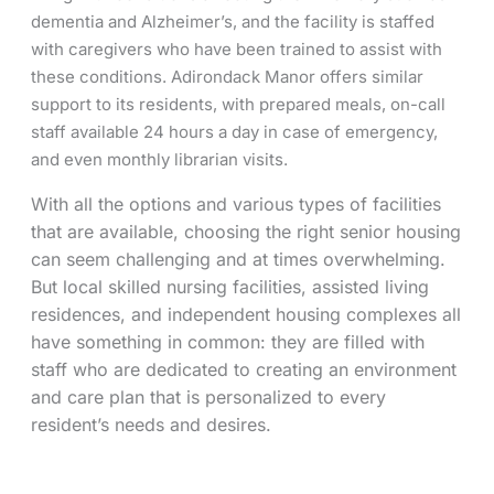
dementia and Alzheimer’s, and the facility is staffed
with caregivers who have been trained to assist with
these conditions. Adirondack Manor offers similar
support to its residents, with prepared meals, on-call
staff available 24 hours a day in case of emergency,
and even monthly librarian visits.
With all the options and various types of facilities
that are available, choosing the right senior housing
can seem challenging and at times overwhelming.
But local skilled nursing facilities, assisted living
residences, and independent housing complexes all
have something in common: they are filled with
staff who are dedicated to creating an environment
and care plan that is personalized to every
resident’s needs and desires.