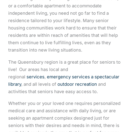
or a comfortable apartment to accommodate
independent living, you need not go far to find a
residence tailored to your lifestyle. Many senior
housing communities work hard to ensure that their
residents are within reach of amenities that will help
them continue to live fulfilling lives, even as they
transition into new living situations.
The Queensbury region is a great place for seniors to
live! Our areas has local and
regional
services
,
emergency services
a spectacular
library
, and all levels of
outdoor recreation
and
activities that seniors have easy access to.
Whether you or your loved one requires personalized
medical care and assistance with daily living, or are
seeking an apartment complex designed just for
seniors with their desires and needs in mind, there is