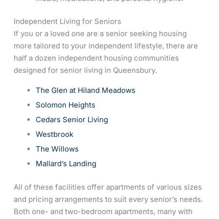
Independent Living for Seniors
If you or a loved one are a senior seeking housing
more tailored to your independent lifestyle, there are
half a dozen independent housing communities
designed for senior living in Queensbury.
The Glen at Hiland Meadows
Solomon Heights
Cedars Senior Living
Westbrook
The Willows
Mallard’s Landing
All of these facilities offer apartments of various sizes
and pricing arrangements to suit every senior’s needs.
Both one- and two-bedroom apartments, many with