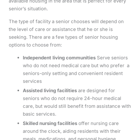
available housing in the area that is perfect for every
senior’s situation.
The type of facility a senior chooses will depend on
the level of care or assistance that he or she is
seeking. There are a few types of senior housing
options to choose from:
Independent living communities
Serve seniors
who do not need medical care but who prefer a
seniors-only setting and convenient resident
services
Assisted living facilities
are designed for
seniors who do not require 24-hour medical
care, but would still benefit from assistance with
basic services.
Skilled nursing facilities
offer nursing care
around the clock, aiding residents with their
meals, medications, and personal hygiene.