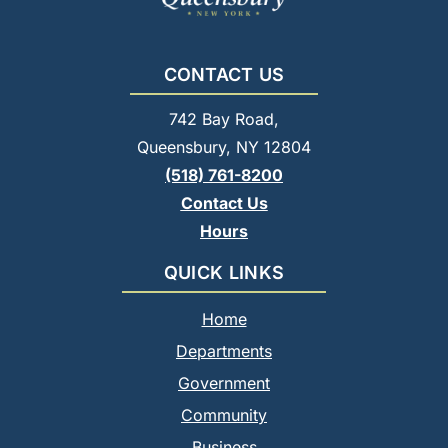
CONTACT US
742 Bay Road,
Queensbury, NY 12804
(518) 761-8200
Contact Us
Hours
QUICK LINKS
Home
Departments
Government
Community
Business