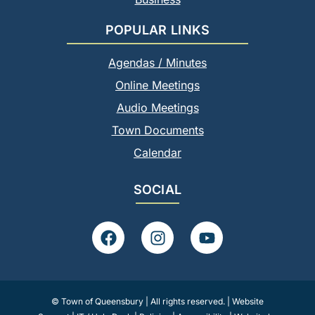
POPULAR LINKS
Agendas / Minutes
Online Meetings
Audio Meetings
Town Documents
Calendar
SOCIAL
F
I
Y
a
n
o
c
s
u
e
t
t
b
a
u
© Town of Queensbury | All rights reserved. |
Website
o
g
b