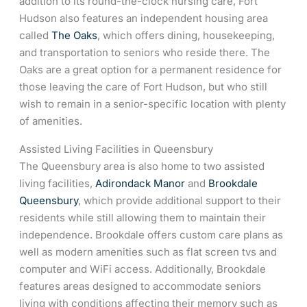
addition to its round-the-clock nursing care, Fort
Hudson also features an independent housing area
called
The Oaks
, which offers dining, housekeeping,
and transportation to seniors who reside there. The
Oaks are a great option for a permanent residence for
those leaving the care of Fort Hudson, but who still
wish to remain in a senior-specific location with plenty
of amenities.
Assisted Living Facilities in Queensbury
The Queensbury area is also home to two assisted
living facilities,
Adirondack Manor
and
Brookdale
Queensbury
, which provide additional support to their
residents while still allowing them to maintain their
independence. Brookdale offers custom care plans as
well as modern amenities such as flat screen tvs and
computer and WiFi access. Additionally, Brookdale
features areas designed to accommodate seniors
living with conditions affecting their memory such as