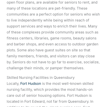
open floor plans, are available for seniors to rent, and
many of these locations are pet-friendly. These
communities are a perfect option for seniors who wish
to live independently while being within reach of
support services and ways to enrich their lives. Many
of these complexes provide community areas such as
fitness centers, libraries, game rooms, beauty salons
and barber shops, and even access to outdoor garden
plots. Some also have guest suites on site so that
family members, friends, and visitors can stay close
by. Seniors do not have to go far to exercise, socialize,
challenge their minds, or pamper themselves.
Skilled Nursing Facilities in Queensbury
Locally,
Fort Hudson
is the most well-known skilled
nursing facility, which provides the most hands-on
care out of senior housing options. Fort Hudson is
located in Fort Edward, not far from Queensbury. In