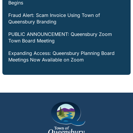
Begins
Fraud Alert: Scam Invoice Using Town of
Queensbury Branding
PUBLIC ANNOUNCEMENT: Queensbury Zoom
Town Board Meeting
Expanding Access: Queensbury Planning Board
Meetings Now Available on Zoom