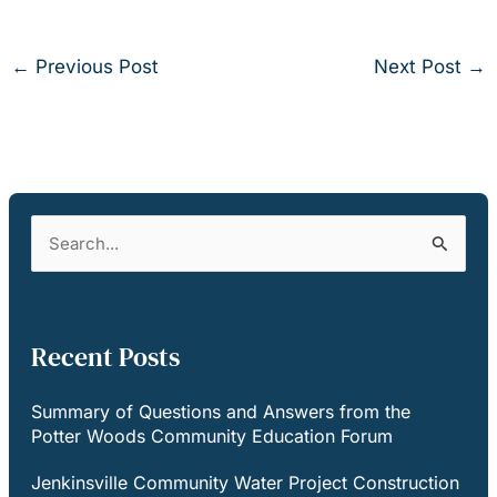
←
Previous Post
Next Post
→
S
e
a
r
c
Recent Posts
h
f
Summary of Questions and Answers from the
o
Potter Woods Community Education Forum
r
:
Jenkinsville Community Water Project Construction