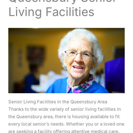
Living Facilities
Senior Living Facilities in the Queensbury Area
Thanks to the wide variety of senior living facilities in
the Queensbury area, there is housing available to fit
every local senior’s needs. Whether you or a loved one
are seeking a facility offering attentive medical care,