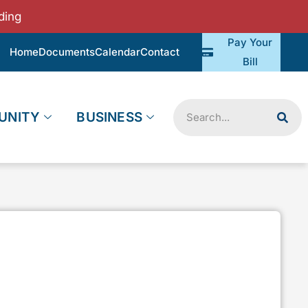
ding
Pay Your
Home
Documents
Calendar
Contact
Bill
Search
UNITY
BUSINESS