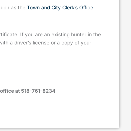
 such as the
Town and City Clerk’s Office
.
rtificate. If you are an existing hunter in the
th a driver’s license or a copy of your
office at 518-761-8234