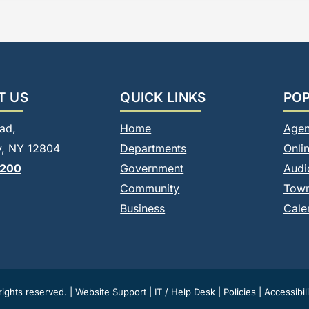
T US
QUICK LINKS
POP
ad,
Home
Agen
, NY 12804
Departments
Onli
8200
Government
Audi
Community
Tow
Business
Cale
ights reserved. |
Website Support
|
IT / Help Desk
|
Policies
|
Accessibili