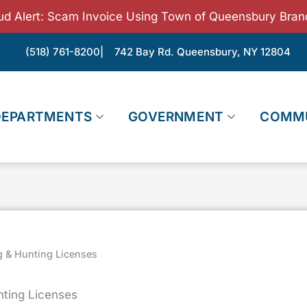
ud Alert: Scam Invoice Using Town of Queensbury Bran
(518) 761-8200
| 742 Bay Rd. Queensbury, NY 12804
DEPARTMENTS
GOVERNMENT
COMM
g & Hunting Licenses
nting Licenses