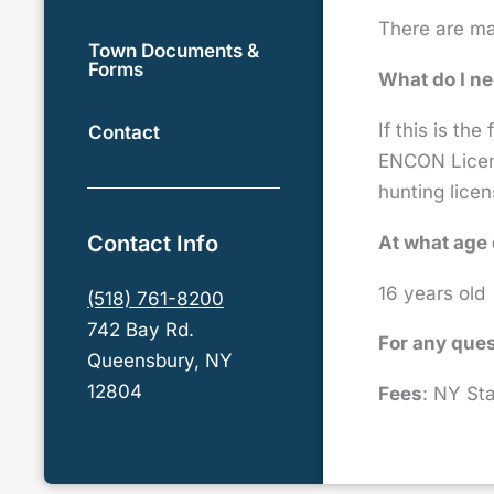
There are man
Town Documents &
Forms
What do I ne
If this is the
Contact
ENCON Licens
hunting licen
Contact Info
At what age 
16 years old
(518) 761-8200
742 Bay Rd.
For any ques
Queensbury, NY
12804
Fees
: NY Sta