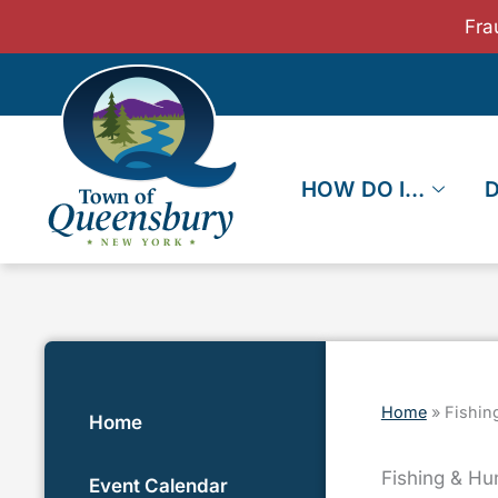
Skip
Fra
to
content
HOW DO I…
Home
»
Fishin
Home
Fishing & Hu
Event Calendar