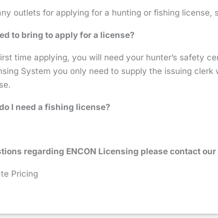
y outlets for applying for a hunting or fishing license,
ed to bring to apply for a license?
 first time applying, you will need your hunter’s safety ce
ing System you only need to supply the issuing clerk wi
se.
do I need a fishing license?
tions regarding ENCON Licensing please contact our 
te Pricing