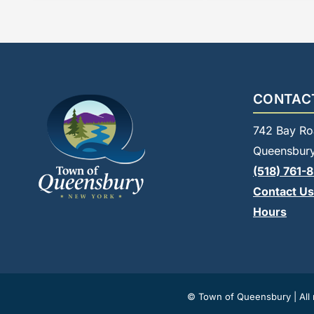
CONTAC
742 Bay Ro
Queensbury
(518) 761-
Contact Us
Hours
© Town of Queensbury | All r