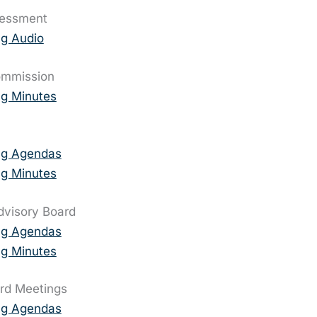
sessment
g Audio
ommission
g Minutes
ng Agendas
g Minutes
Advisory Board
ng Agendas
g Minutes
rd Meetings
ng Agendas