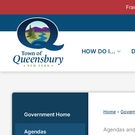
Skip
Fra
to
content
HOW DO I…
Home
»
Gover
Government Home
Agendas and
Agendas