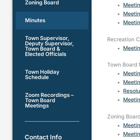
Zoning Board
Meeti
Meetin
Minutes
Meetin
Town Supervisor,
Recreation 
Deputy Supervisor,
Meetin
Town Board &
Elected Officials
Town Board 
Town Holiday
Meeti
Schedule
Meetin
Resolu
Zoom Recordings –
Meetin
Town Board
Meetings
Zoning Board
Meeti
Meeti
Contact Info