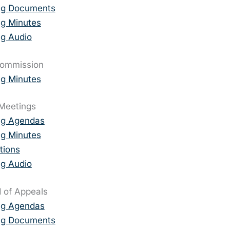
ng Documents
g Minutes
g Audio
Commission
g Minutes
Meetings
ng Agendas
g Minutes
tions
g Audio
 of Appeals
ng Agendas
ng Documents