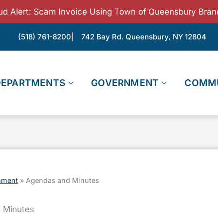
ud Alert: Scam Invoice Using Town of Queensbury Bran
(518) 761-8200
| 742 Bay Rd. Queensbury, NY 12804
DEPARTMENTS
GOVERNMENT
COMM
nment
»
Agendas and Minutes
 Minutes