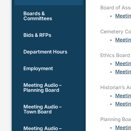
Board of As
Boards &
Meetin
Committees
Cemetery C
Bids & RFPs
Meetin
Department Hours
Ethics Board
Meeti
Employment
Meetin
Meeting Audio –
Historian’s 
Planning Board
Meeti
Meetin
Meeting Audio –
Town Board
Planning Boa
Meeti
Meeting Audio –