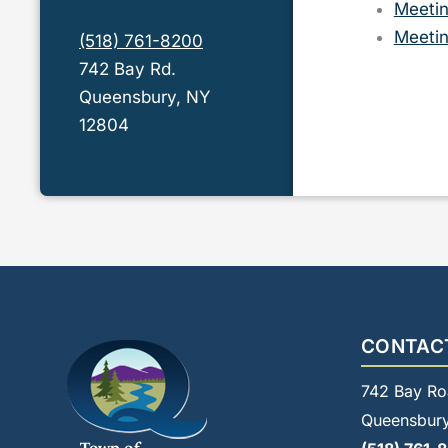
Meetin
Meetin
(518) 761-8200
742 Bay Rd.
Queensbury, NY
12804
CONTAC
742 Bay Ro
Queensbury