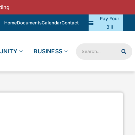
ding
Pay Your
Home
Documents
Calendar
Contact
Bill
Search
UNITY
BUSINESS