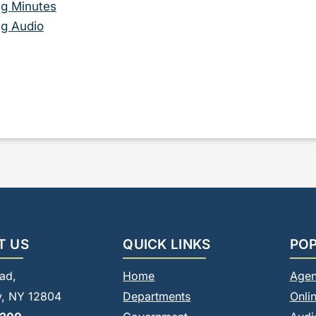
g Minutes
g Audio
T US
QUICK LINKS
POP
ad,
Home
Agen
, NY 12804
Departments
Onli