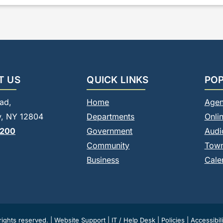
T US
QUICK LINKS
POP
ad,
Home
Agen
, NY 12804
Departments
Onli
8200
Government
Audi
Community
Tow
Business
Cale
ights reserved. |
Website Support
|
IT / Help Desk
|
Policies
|
Accessibili