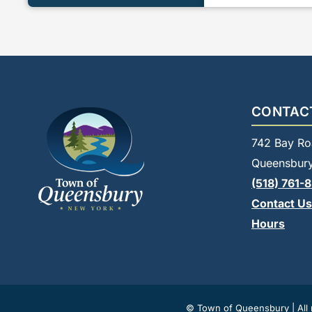
CONTAC
742 Bay Ro
Queensbury
(518) 761-
Contact Us
Hours
© Town of Queensbury | All r