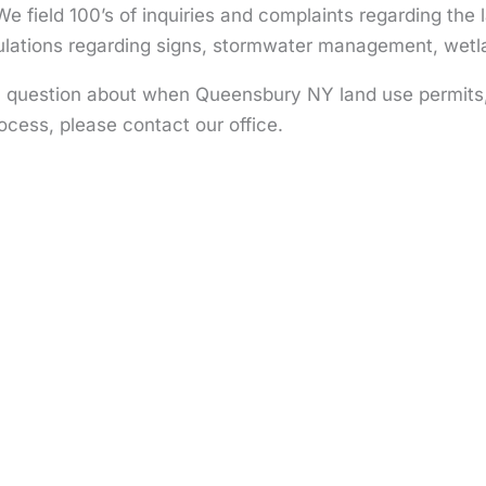
We field 100’s of inquiries and complaints regarding the 
gulations regarding signs, stormwater management, wetl
a question about when Queensbury NY land use permits, 
ocess, please contact our office.