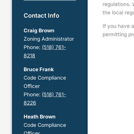
regulations. 
the local re
Contact Info
If you have 
Craig Brown
permitting pr
Zoning Administrator
Phone:
(518) 761-
8218
Bruce Frank
Code Compliance
Officer
Phone:
(518) 761-
8226
Heath Brown
Code Compliance
Officer