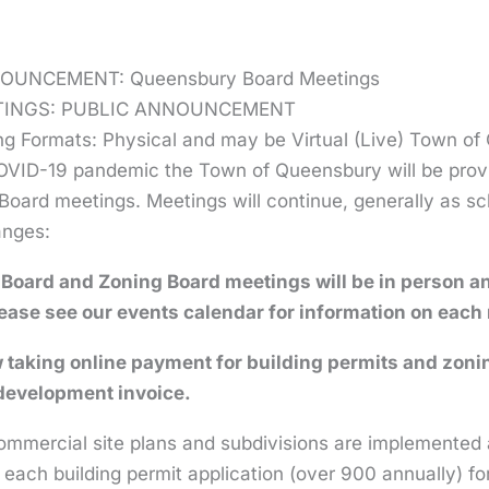
OUNCEMENT: Queensbury Board Meetings
TINGS: PUBLIC ANNOUNCEMENT
ng Formats: Physical and may be Virtual (Live) Town o
OVID-19 pandemic the Town of Queensbury will be provid
oard meetings. Meetings will continue, generally as sche
anges:
 Board and Zoning Board meetings will be in person a
ease see our events calendar for information on each
taking online payment for building permits and zoni
evelopment invoice.
mmercial site plans and subdivisions are implemented as
 each building permit application (over 900 annually) fo