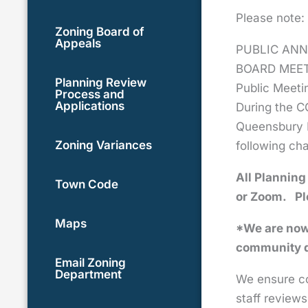
Please note:
Zoning Board of
Appeals
PUBLIC ANN
BOARD MEE
Planning Review
Public Meeti
Process and
Applications
During the C
Queensbury B
Zoning Variances
following ch
All Planning
Town Code
or Zoom.
Pl
Maps
*We are now 
community d
Email Zoning
Department
We ensure co
staff reviews