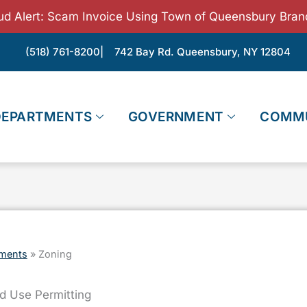
ud Alert: Scam Invoice Using Town of Queensbury Bran
(518) 761-8200
| 742 Bay Rd. Queensbury, NY 12804
DEPARTMENTS
GOVERNMENT
COMM
ments
»
Zoning
d Use Permitting