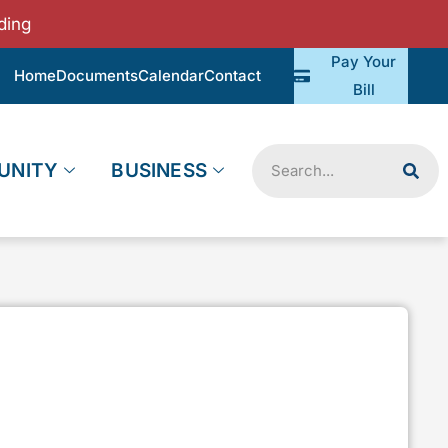
ding
Pay Your
Home
Documents
Calendar
Contact
Bill
Search
UNITY
BUSINESS