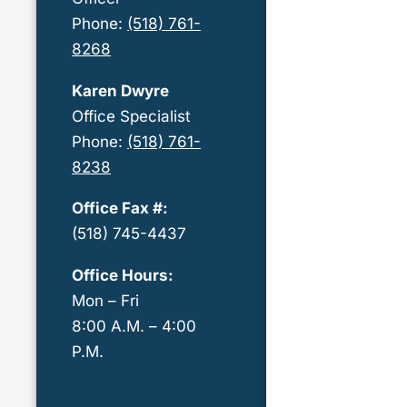
Phone:
(518) 761-
8268
Karen Dwyre
Office Specialist
Phone:
(518) 761-
8238
Office Fax #:
(518) 745-4437
Office Hours:
Mon – Fri
8:00 A.M. – 4:00
P.M.