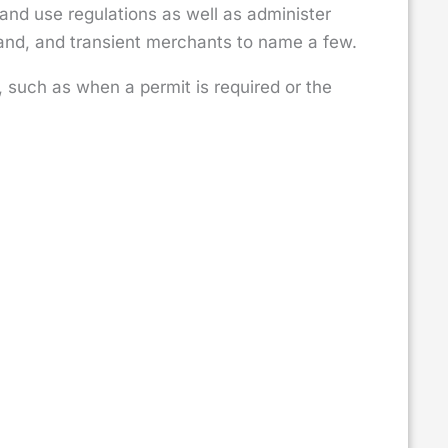
land use regulations as well as administer
and, and transient merchants to name a few.
such as when a permit is required or the