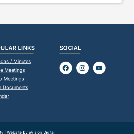
ULAR LINKS
SOCIAL
das / Minutes
F
I
Y
ne Meetings
a
n
o
c
s
u
o Meetings
e
t
t
n Documents
b
a
u
o
g
b
ndar
o
r
e
k
a
m
ty
|
Website by eVision Digital