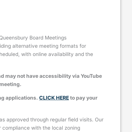
f Queensbury Board Meetings
ing alternative meeting formats for
duled, with online availability and the
nd may not have accessibility via YouTube
 meeting.
ng applications.
CLICK HERE
to pay your
 approved through regular field visits. Our
r compliance with the local zoning