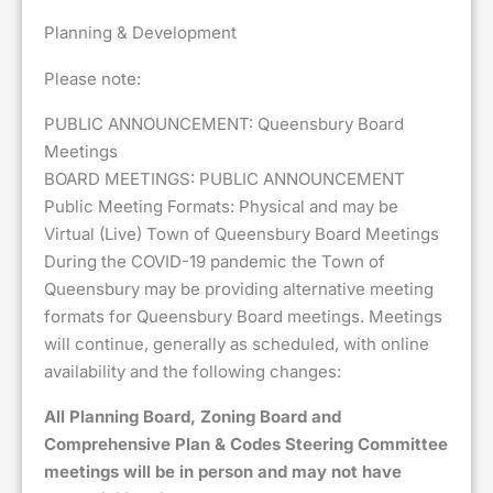
Planning & Development
Please note:
PUBLIC ANNOUNCEMENT: Queensbury Board
Meetings
BOARD MEETINGS: PUBLIC ANNOUNCEMENT
Public Meeting Formats: Physical and may be
Virtual (Live) Town of Queensbury Board Meetings
During the COVID-19 pandemic the Town of
Queensbury may be providing alternative meeting
formats for Queensbury Board meetings. Meetings
will continue, generally as scheduled, with online
availability and the following changes:
All Planning Board, Zoning Board and
Comprehensive Plan & Codes Steering Committee
meetings will be in person and may not have