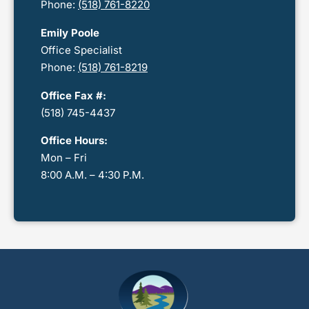
Phone:
(518) 761-8220
Emily Poole
Office Specialist
Phone:
(518) 761-8219
Office Fax #:
(518) 745-4437
Office Hours:
Mon – Fri
8:00 A.M. – 4:30 P.M.