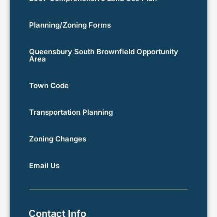
Planning/Zoning Forms
Queensbury South Brownfield Opportunity
Area
Town Code
Transportation Planning
Zoning Changes
Email Us
Contact Info