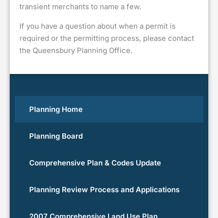
transient merchants to name a few.
If you have a question about when a permit is
required or the permitting process, please contact
the Queensbury Planning Office.
Planning Home
Planning Board
Comprehensive Plan & Codes Update
Planning Review Process and Applications
2007 Comprehensive Land Use Plan