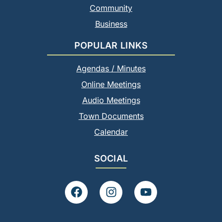
Community
Business
POPULAR LINKS
Agendas / Minutes
Online Meetings
Audio Meetings
Town Documents
Calendar
SOCIAL
F
I
Y
a
n
o
c
s
u
e
t
t