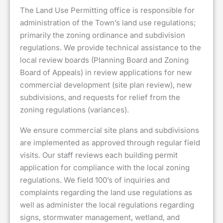
The Land Use Permitting office is responsible for
administration of the Town’s land use regulations;
primarily the zoning ordinance and subdivision
regulations. We provide technical assistance to the
local review boards (Planning Board and Zoning
Board of Appeals) in review applications for new
commercial development (site plan review), new
subdivisions, and requests for relief from the
zoning regulations (variances).
We ensure commercial site plans and subdivisions
are implemented as approved through regular field
visits. Our staff reviews each building permit
application for compliance with the local zoning
regulations. We field 100’s of inquiries and
complaints regarding the land use regulations as
well as administer the local regulations regarding
signs, stormwater management, wetland, and