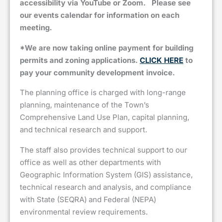
accessibility via YouTube or Zoom.
Please see
our events calendar for information on each
meeting.
*We are now taking online payment for building
permits and zoning applications.
CLICK HERE
to
pay your community development invoice.
The planning office is charged with long-range
planning, maintenance of the Town’s
Comprehensive Land Use Plan, capital planning,
and technical research and support.
The staff also provides technical support to our
office as well as other departments with
Geographic Information System (GIS) assistance,
technical research and analysis, and compliance
with State (SEQRA) and Federal (NEPA)
environmental review requirements.