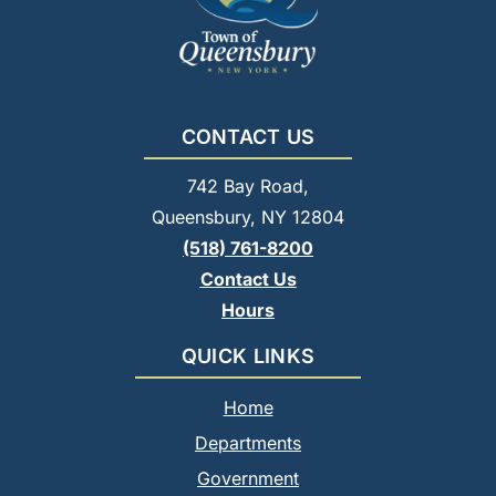
CONTACT US
742 Bay Road,
Queensbury, NY 12804
(518) 761-8200
Contact Us
Hours
QUICK LINKS
Home
Departments
Government