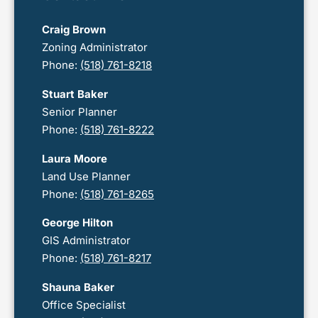
Craig Brown
Zoning Administrator
Phone:
(518) 761-8218
Stuart Baker
Senior Planner
Phone:
(518) 761-8222
Laura Moore
Land Use Planner
Phone:
(518) 761-8265
George Hilton
GIS Administrator
Phone:
(518) 761-8217
Shauna Baker
Office Specialist