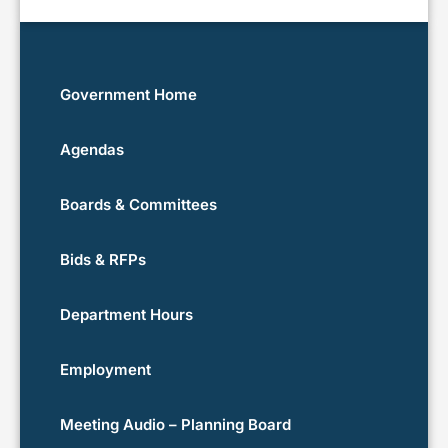
Government Home
Agendas
Boards & Committees
Bids & RFPs
Department Hours
Employment
Meeting Audio – Planning Board