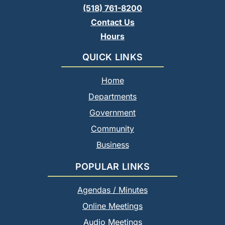
(518) 761-8200
Contact Us
Hours
QUICK LINKS
Home
Departments
Government
Community
Business
POPULAR LINKS
Agendas / Minutes
Online Meetings
Audio Meetings