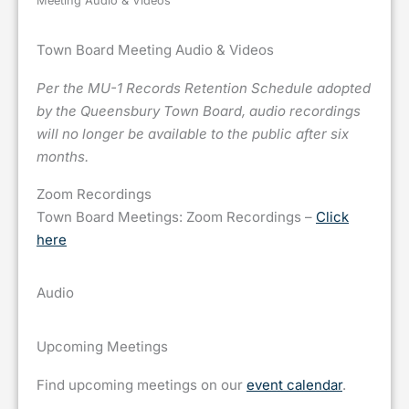
Meeting Audio & Videos
Town Board Meeting Audio & Videos
Per the MU-1 Records Retention Schedule adopted
by the Queensbury Town Board, audio recordings
will no longer be available to the public after six
months.
Zoom Recordings
Town Board Meetings: Zoom Recordings –
Click
here
Audio
Upcoming Meetings
Find upcoming meetings on our
event calendar
.