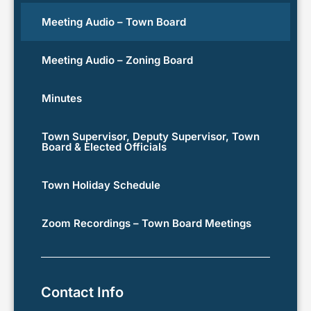
Meeting Audio – Town Board
Meeting Audio – Zoning Board
Minutes
Town Supervisor, Deputy Supervisor, Town
Board & Elected Officials
Town Holiday Schedule
Zoom Recordings – Town Board Meetings
Contact Info