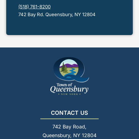
(518) 761-8200
742 Bay Rd. Queensbury, NY 12804
CONTACT US
742 Bay Road,
Queensbury, NY 12804