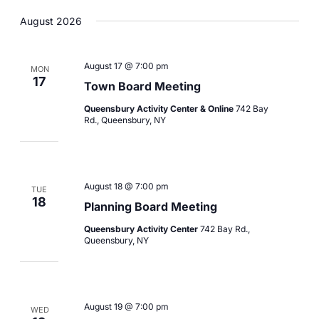
Views
Navigation
Select
Navigation
August 2026
date.
August 17 @ 7:00 pm
MON
17
Town Board Meeting
Queensbury Activity Center & Online
742 Bay
Rd., Queensbury, NY
August 18 @ 7:00 pm
TUE
18
Planning Board Meeting
Queensbury Activity Center
742 Bay Rd.,
Queensbury, NY
August 19 @ 7:00 pm
WED