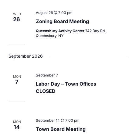
August 26 @ 7:00 pm
WED
26
Zoning Board Meeting
Queensbury Activity Center
742 Bay Rd.,
Queensbury, NY
September 2026
September 7
MON
7
Labor Day – Town Offices
CLOSED
September 14 @ 7:00 pm
MON
14
Town Board Meeting