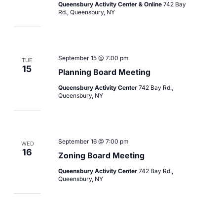
Queensbury Activity Center & Online
742 Bay
Rd., Queensbury, NY
September 15 @ 7:00 pm
TUE
15
Planning Board Meeting
Queensbury Activity Center
742 Bay Rd.,
Queensbury, NY
September 16 @ 7:00 pm
WED
16
Zoning Board Meeting
Queensbury Activity Center
742 Bay Rd.,
Queensbury, NY