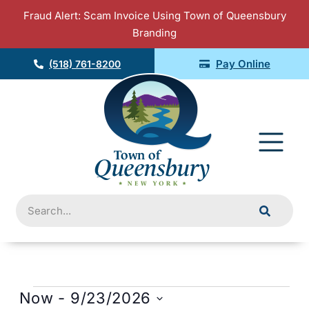
Skip
Fraud Alert: Scam Invoice Using Town of Queensbury
to
Branding
content
Pay Online
(518) 761-8200
Fly
Me
Search
Event
Views
Events
Now
 - 
9/23/2026