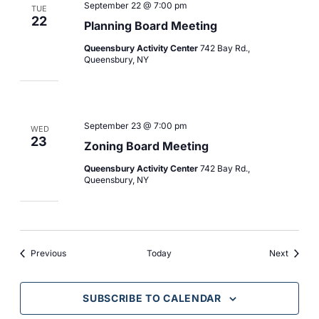
September 22 @ 7:00 pm
TUE
22
Planning Board Meeting
Queensbury Activity Center
742 Bay Rd.,
Queensbury, NY
September 23 @ 7:00 pm
WED
23
Zoning Board Meeting
Queensbury Activity Center
742 Bay Rd.,
Queensbury, NY
Events
Events
Previous
Today
Next
SUBSCRIBE TO CALENDAR