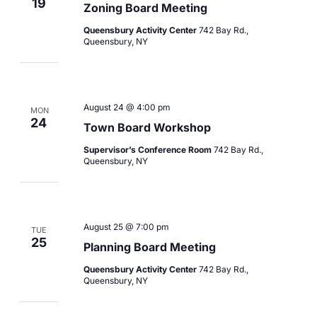
19
Zoning Board Meeting
Queensbury Activity Center
742 Bay Rd.,
Queensbury, NY
August 24 @ 4:00 pm
MON
24
Town Board Workshop
Supervisor’s Conference Room
742 Bay Rd.,
Queensbury, NY
August 25 @ 7:00 pm
TUE
25
Planning Board Meeting
Queensbury Activity Center
742 Bay Rd.,
Queensbury, NY