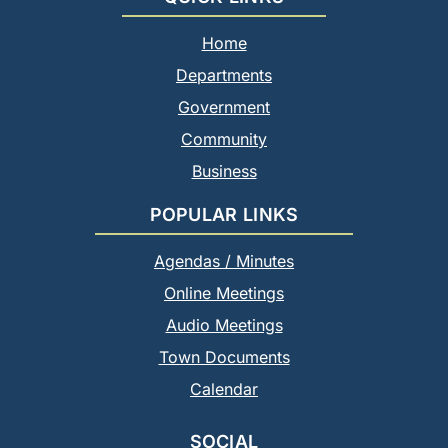
Home
Departments
Government
Community
Business
POPULAR LINKS
Agendas / Minutes
Online Meetings
Audio Meetings
Town Documents
Calendar
SOCIAL