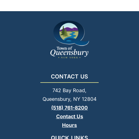
CONTACT US
742 Bay Road,
Queensbury, NY 12804
(518) 761-8200
Contact Us
Hours
QUICK LINKS