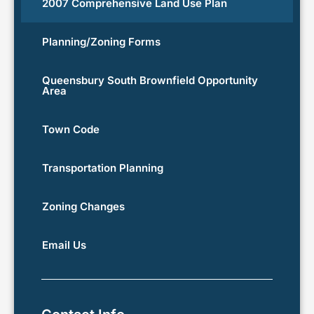
2007 Comprehensive Land Use Plan
Planning/Zoning Forms
Queensbury South Brownfield Opportunity
Area
Town Code
Transportation Planning
Zoning Changes
Email Us