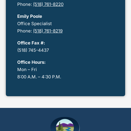
Phone:
(518) 761-8220
Emily Poole
Office Specialist
Phone:
(518) 761-8219
Office Fax #:
(518) 745-4437
Office Hours:
Mon – Fri
8:00 A.M. – 4:30 P.M.