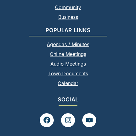
Community
Business
POPULAR LINKS
Agendas / Minutes
Online Meetings
Audio Meetings
Town Documents
Calendar
SOCIAL
F
I
Y
a
n
o
c
s
u