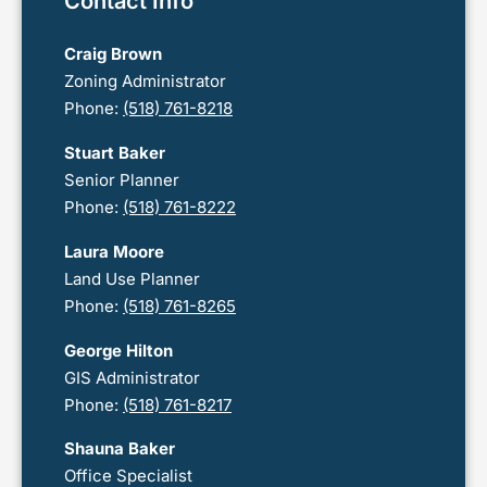
Contact Info
Craig Brown
Zoning Administrator
Phone:
(518) 761-8218
Stuart Baker
Senior Planner
Phone:
(518) 761-8222
Laura Moore
Land Use Planner
Phone:
(518) 761-8265
George Hilton
GIS Administrator
Phone:
(518) 761-8217
Shauna Baker
Office Specialist