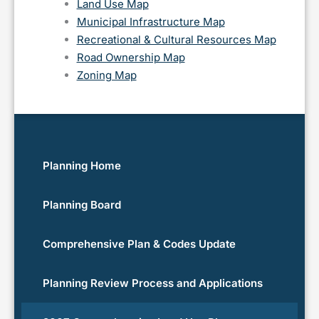
Land Use Map
Municipal Infrastructure Map
Recreational & Cultural Resources Map
Road Ownership Map
Zoning Map
Planning Home
Planning Board
Comprehensive Plan & Codes Update
Planning Review Process and Applications