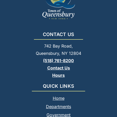
CONTACT US
742 Bay Road,
Queensbury, NY 12804
(518) 761-8200
Contact Us
Hours
QUICK LINKS
Home
Departments
Government