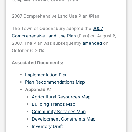
Comprehensive Land Use Plan (Plan)
2007 Comprehensive Land Use Plan (Plan)
The Town of Queensbury adopted the
2007
Comprehensive Land Use Plan
(Plan) on August 6,
2007. The Plan was subsequently
amended
on
October 6, 2014.
Associated Documents:
Implementation Plan
Plan Recommendations Map
Appendix A:
Agricultural Resources Map
Building Trends Map
Community Services Map
Development Constraints Map
Inventory Draft