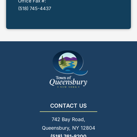
Office Fax #:
(518) 745-4437
CONTACT US
742 Bay Road,
Queensbury, NY 12804
(518) 761-8200