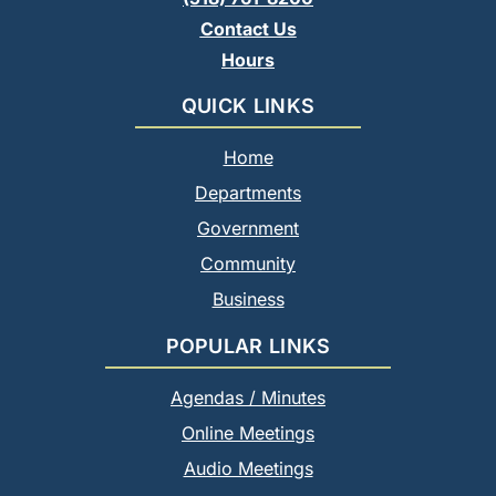
Contact Us
Hours
QUICK LINKS
Home
Departments
Government
Community
Business
POPULAR LINKS
Agendas / Minutes
Online Meetings
Audio Meetings