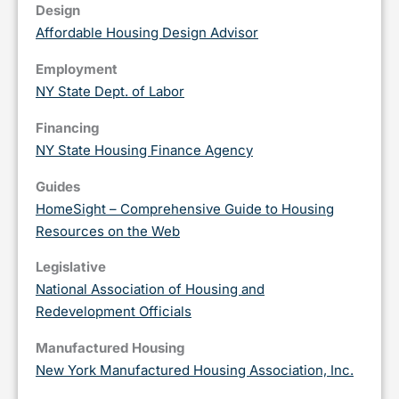
Design
Affordable Housing Design Advisor
Employment
NY State Dept. of Labor
Financing
NY State Housing Finance Agency
Guides
HomeSight – Comprehensive Guide to Housing
Resources on the Web
Legislative
National Association of Housing and
Redevelopment Officials
Manufactured Housing
New York Manufactured Housing Association, Inc.