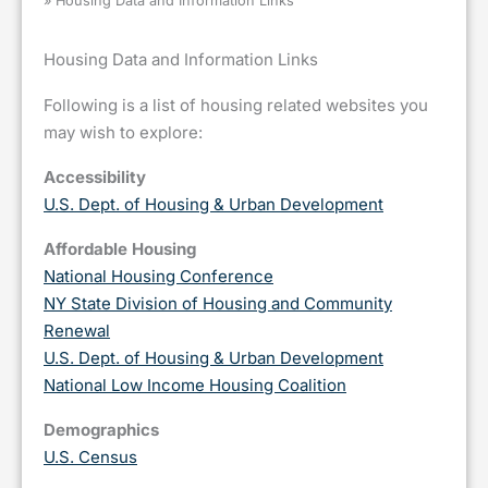
»
Housing Data and Information Links
Housing Data and Information Links
Following is a list of housing related websites you
may wish to explore:
Accessibility
U.S. Dept. of Housing & Urban Development
Affordable Housing
National Housing Conference
NY State Division of Housing and Community
Renewal
U.S. Dept. of Housing & Urban Development
National Low Income Housing Coalition
Demographics
U.S. Census