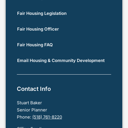
Fair Housing Legislation
Fair Housing Officer
Fair Housing FAQ
Email Housing & Community Development
Contact Info
Stuart Baker
Senior Planner
Phone:
(518) 761-8220