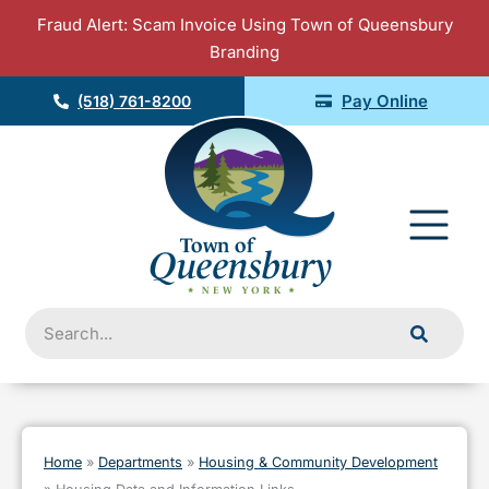
Skip
Fraud Alert: Scam Invoice Using Town of Queensbury
to
Branding
content
Pay Online
(518) 761-8200
Fly
Me
Search
Home
»
Departments
»
Housing & Community Development