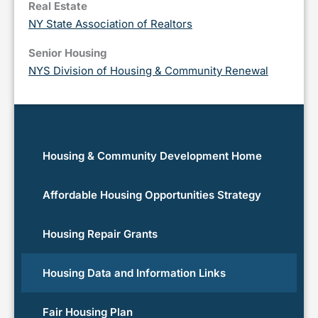
Real Estate
NY State Association of Realtors
Senior Housing
NYS Division of Housing & Community Renewal
Housing & Community Development Home
Affordable Housing Opportunities Strategy
Housing Repair Grants
Housing Data and Information Links
Fair Housing Plan