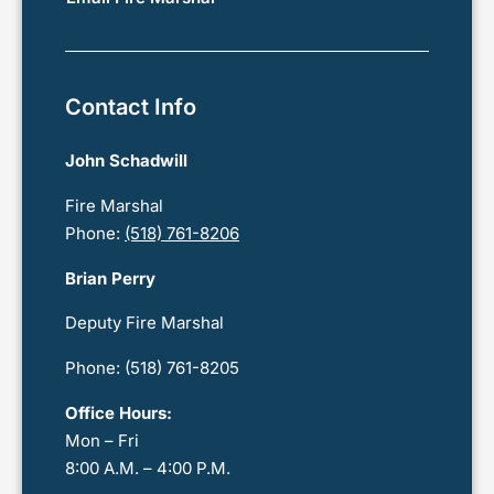
Contact Info
John
Schadwill
Fire Marshal
Phone:
(518) 761-8206
Brian Perry
Deputy Fire Marshal
Phone: (518) 761-8205
Office Hours:
Mon – Fri
8:00 A.M. – 4:00 P.M.