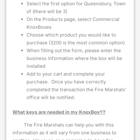
Select the first option for Queensbury, Town
of (there will be 3)
On the Products page, select Commercial
KnoxBoxes
Choose which product you would like to
purchase (3200 is the most common option)
When filling out the form, please enter the
business information where the box will be
installed
Add to your cart and complete your
purchase. Once you have correctly
completed the transaction the Fire Marshals’
office will be notified.
What keys are needed in my KnoxBox®?
The Fire Marshals can help you with this
information as it will vary from one business to