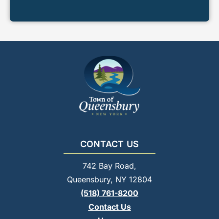
CONTACT US
742 Bay Road,
Queensbury, NY 12804
(518) 761-8200
Contact Us