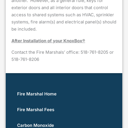
another. However, as a general rule, keys for
exterior doors and all interior doors that control
access to shared systems such as HVAC, sprinkler
systems, fire alarm(s) and electrical panel(s) should
be included.
After Installation of your KnoxBox®
Contact the Fire Marshals’ office: 518-761-8205 or
518-761-8206
Fire Marshal Home
Fire Marshal Fees
Carbon Monoxide