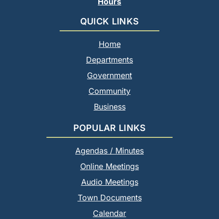
Hours
QUICK LINKS
Home
Departments
Government
Community
Business
POPULAR LINKS
Agendas / Minutes
Online Meetings
Audio Meetings
Town Documents
Calendar