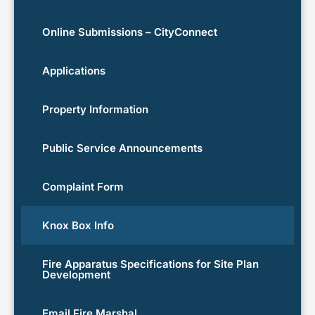
Online Submissions – CityConnect
Applications
Property Information
Public Service Announcements
Complaint Form
Knox Box Info
Fire Apparatus Specifications for Site Plan
Development
Email Fire Marshal