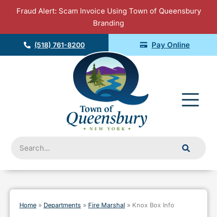
Skip
Fraud Alert: Scam Invoice Using Town of Queensbury
to
Branding
content
Pay Online
(518) 761-8200
Fly
Me
Search
Home
»
Departments
»
Fire Marshal
»
Knox Box Info