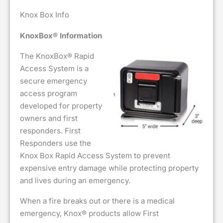
Knox Box Info
KnoxBox® Information
The KnoxBox® Rapid
Access System is a
secure emergency
access program
developed for property
owners and first
responders. First
Responders use the
Knox Box Rapid Access System to prevent
expensive entry damage while protecting property
and lives during an emergency.
When a fire breaks out or there is a medical
emergency, Knox® products allow First