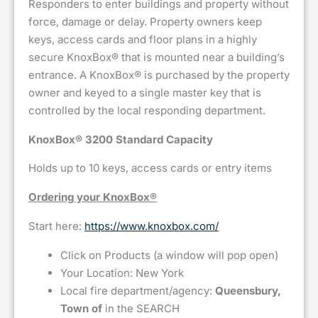
Responders to enter buildings and property without
force, damage or delay. Property owners keep
keys, access cards and floor plans in a highly
secure KnoxBox® that is mounted near a building’s
entrance. A KnoxBox® is purchased by the property
owner and keyed to a single master key that is
controlled by the local responding department.
KnoxBox® 3200 Standard Capacity
Holds up to 10 keys, access cards or entry items
Ordering your KnoxBox®
Start here:
https://www.knoxbox.com/
Click on Products (a window will pop open)
Your Location: New York
Local fire department/agency:
Queensbury,
Town of
in the SEARCH