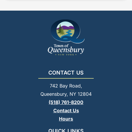
CONTACT US
742 Bay Road,
Queensbury, NY 12804
(518) 761-8200
Contact Us
Hours
QUICK LINKS