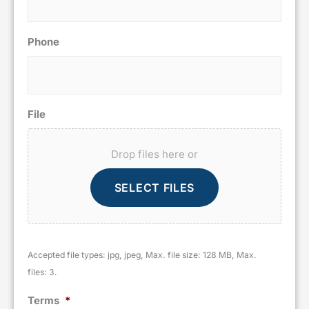
Phone
File
Drop files here or
SELECT FILES
Accepted file types: jpg, jpeg, Max. file size: 128 MB, Max.
files: 3.
Terms
*