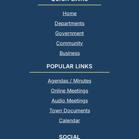
Home
Departments
Government
Community
Business
POPULAR LINKS
Agendas / Minutes
Online Meetings
Audio Meetings
Town Documents
Calendar
SOCIAL