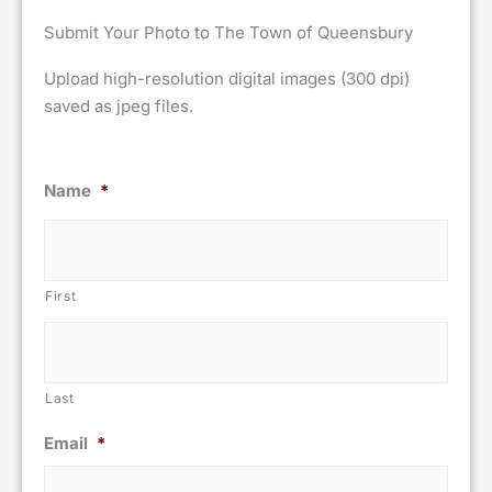
Submit Your Photo to The Town of Queensbury
Upload high-resolution digital images (300 dpi)
saved as jpeg files.
Name
*
First
Last
Email
*