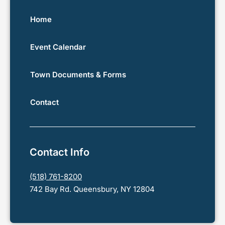
Home
Event Calendar
Town Documents & Forms
Contact
Contact Info
(518) 761-8200
742 Bay Rd. Queensbury, NY 12804