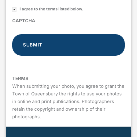
I agree to the terms listed below.
CAPTCHA
TERMS
When submitting your photo, you agree to grant the
Town of Queensbury the rights to use your photos
in online and print publications. Photographers
retain the copyright and ownership of their
photographs.