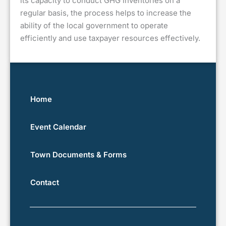
its capacity to conduct GHG inventories on a
regular basis, the process helps to increase the
ability of the local government to operate
efficiently and use taxpayer resources effectively.
Home
Event Calendar
Town Documents & Forms
Contact