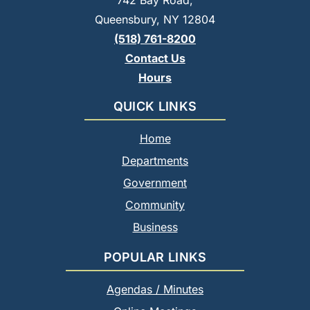
742 Bay Road,
Queensbury, NY 12804
(518) 761-8200
Contact Us
Hours
QUICK LINKS
Home
Departments
Government
Community
Business
POPULAR LINKS
Agendas / Minutes