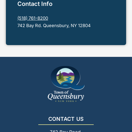
Contact Info
(518) 761-8200
742 Bay Rd. Queensbury, NY 12804
CONTACT US