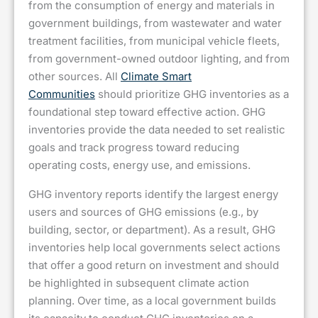
from the consumption of energy and materials in
government buildings, from wastewater and water
treatment facilities, from municipal vehicle fleets,
from government-owned outdoor lighting, and from
other sources. All
Climate Smart
Communities
should prioritize GHG inventories as a
foundational step toward effective action. GHG
inventories provide the data needed to set realistic
goals and track progress toward reducing
operating costs, energy use, and emissions.
GHG inventory reports identify the largest energy
users and sources of GHG emissions (e.g., by
building, sector, or department). As a result, GHG
inventories help local governments select actions
that offer a good return on investment and should
be highlighted in subsequent climate action
planning. Over time, as a local government builds