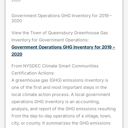
2020
Government Operations GHG Inventory for 2019 –
2020
View the Town of Queensbury Greenhouse Gas
Inventory for Government Operations:
Government Operations GHG Inventory for 2019 –
2020
From NYSDEC Climate Smart Communities
Certification Actions:
A greenhouse gas (GHG) emissions inventory is
one of the first and most important steps in the
local climate action process. A local government
operations GHG inventory is an accounting,
analysis, and report of the GHG emissions resulting
from the day-to-day operations of a village, town,
city, or county. It summarizes the GHG emissions