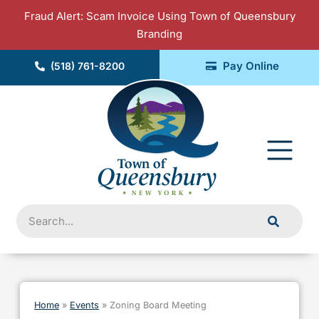
Skip
Fraud Alert: Scam Invoice Using Town of Queensbury
to
Branding
content
Pay Online
(518) 761-8200
Fly
Me
Search
Home
»
Events
»
Zoning Board Meeting