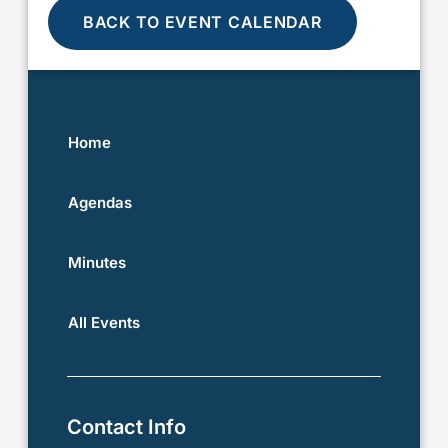
BACK TO EVENT CALENDAR
Home
Agendas
Minutes
All Events
Contact Info