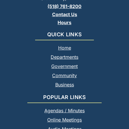
(518) 761-8200
Contact Us
Hours
QUICK LINKS
Home
Departments
Government
Community
Business
POPULAR LINKS
Agendas / Minutes
Online Meetings