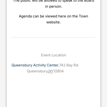
The public will be allowed to speak to the Board
in person.
Agenda can be viewed here on the Town
website.
Event Location
Queensbury Activity Center
,
742 Bay Rd.
Queensbury
,
NY
12804