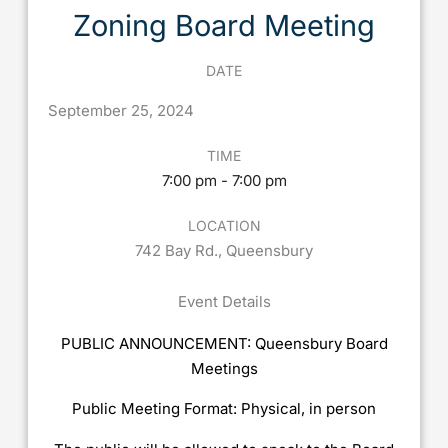
Zoning Board Meeting
DATE
September
25,
2024
TIME
7:00 pm - 7:00 pm
LOCATION
742 Bay Rd., Queensbury
Event Details
PUBLIC ANNOUNCEMENT: Queensbury Board
Meetings
Public Meeting Format: Physical, in person