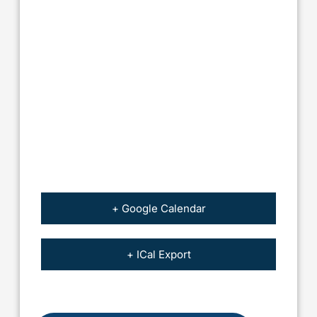
+ Google Calendar
+ ICal Export