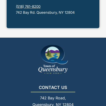
(518) 761-8200
742 Bay Rd. Queensbury, NY 12804
CONTACT US
742 Bay Road,
Queensbury, NY 12804