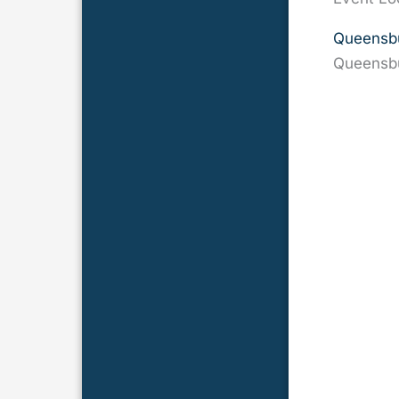
Queensbu
Queensb