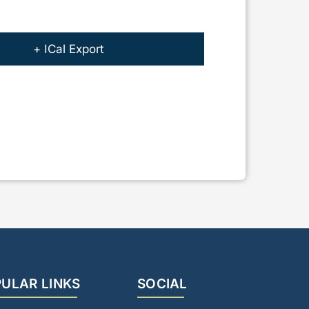
+ ICal Export
ULAR LINKS
SOCIAL