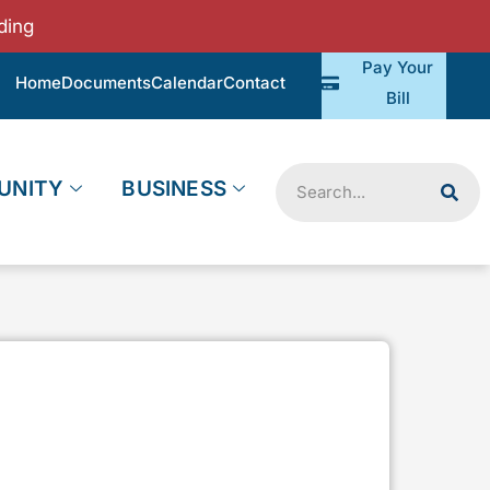
ding
Pay Your
Home
Documents
Calendar
Contact
Bill
Search
UNITY
BUSINESS