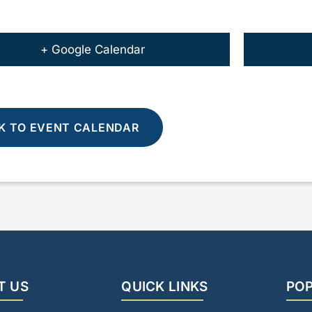
+ Google Calendar
K TO EVENT CALENDAR
T US
QUICK LINKS
POP