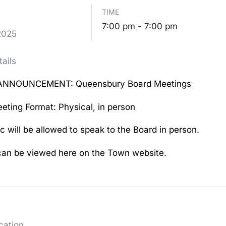
TIME
7:00 pm - 7:00 pm
2025
ails
ANNOUNCEMENT: Queensbury Board Meetings
eting Format: Physical, in person
c will be allowed to speak to the Board in person.
an be viewed here on the Town website.
cation