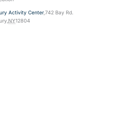
ry Activity Center
,
742 Bay Rd.
ury
,
NY
12804