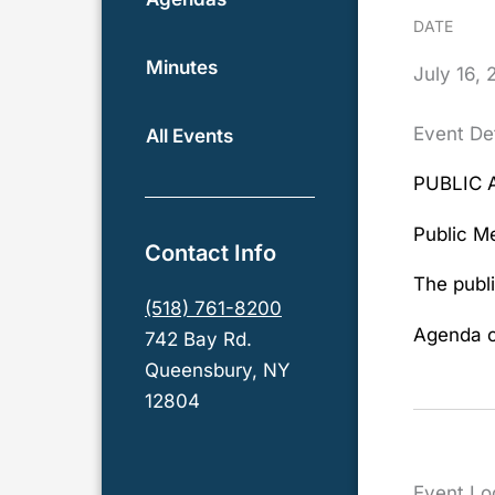
DATE
Minutes
July
16,
Event Det
All Events
PUBLIC 
Public Me
Contact Info
The publi
(518) 761-8200
Agenda c
742 Bay Rd.
Queensbury, NY
12804
Event Lo