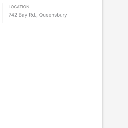
LOCATION
742 Bay Rd., Queensbury