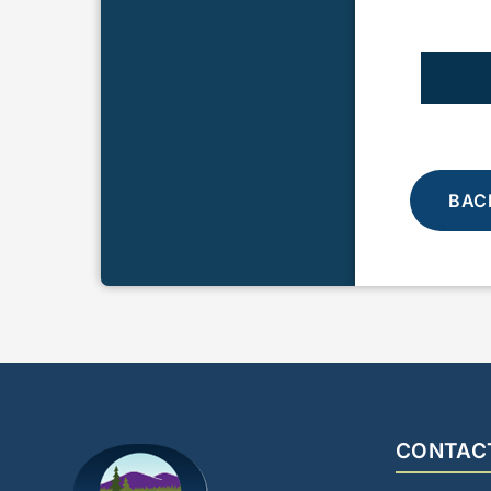
BAC
CONTAC