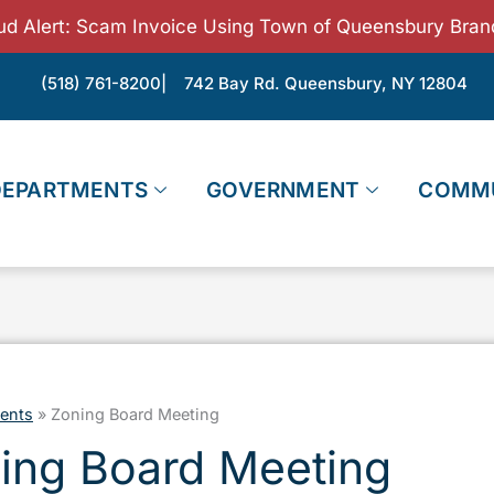
ud Alert: Scam Invoice Using Town of Queensbury Bran
(518) 761-8200
| 742 Bay Rd. Queensbury, NY 12804
DEPARTMENTS
GOVERNMENT
COMM
ents
»
Zoning Board Meeting
ing Board Meeting