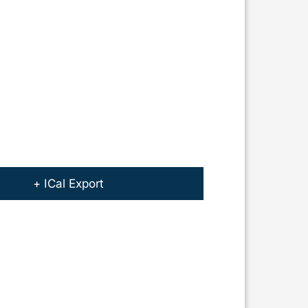
+ ICal Export