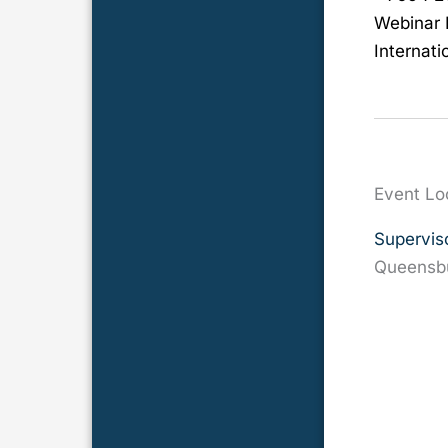
Webinar 
Internati
Event Lo
Supervis
Queensb