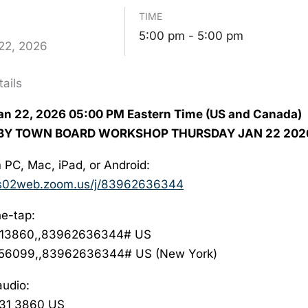
TIME
5:00 pm - 5:00 pm
22,
2026
ails
n 22, 2026 05:00 PM Eastern Time (US and Canada)
QBY TOWN BOARD WORKSHOP THURSDAY JAN 22 202
 PC, Mac, iPad, or Android:
us02web.zoom.us/j/
83962636344
e-tap:
13860,,83962636344# US
56099,,83962636344# US (New York)
audio:
931 3860 US