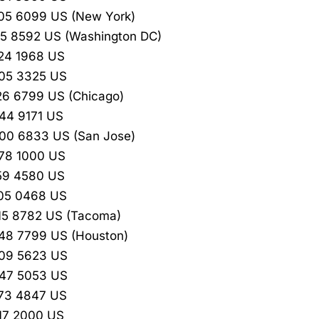
05 6099 US (New York)
15 8592 US (Washington DC)
24 1968 US
205 3325 US
26 6799 US (Chicago)
44 9171 US
00 6833 US (San Jose)
78 1000 US
59 4580 US
205 0468 US
15 8782 US (Tacoma)
48 7799 US (Houston)
209 5623 US
347 5053 US
473 4847 US
17 2000 US