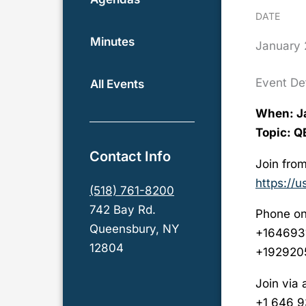
DATE
Minutes
January
Event Det
All Events
When: Ja
Topic: 
Contact Info
Join from
https://
(518) 761-8200
742 Bay Rd.
Phone on
Queensbury, NY
+164693
12804
+192920
Join via 
+1 646 