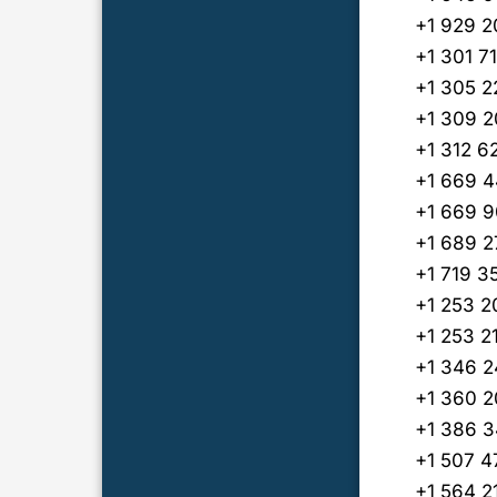
+1 929 2
+1 301 7
+1 305 2
+1 309 
+1 312 6
+1 669 4
+1 669 9
+1 689 2
+1 719 3
+1 253 
+1 253 2
+1 346 2
+1 360 
+1 386 
+1 507 
+1 564 2