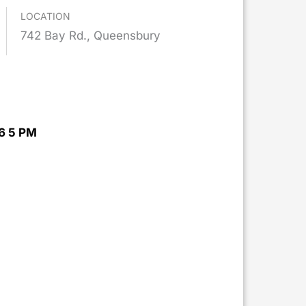
LOCATION
742 Bay Rd., Queensbury
6 5 PM