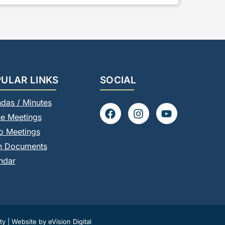
ULAR LINKS
SOCIAL
das / Minutes
F
I
Y
ne Meetings
a
n
o
c
s
u
o Meetings
e
t
t
n Documents
b
a
u
o
g
b
ndar
o
r
e
k
a
m
ty
|
Website by eVision Digital