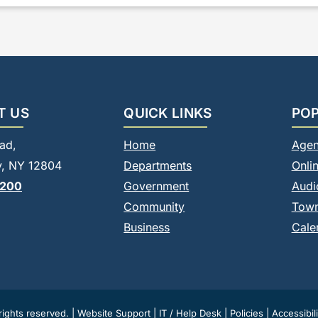
T US
QUICK LINKS
POP
ad,
Home
Agen
, NY 12804
Departments
Onli
8200
Government
Audi
Community
Tow
Business
Cale
ights reserved. |
Website Support
|
IT / Help Desk
|
Policies
|
Accessibili