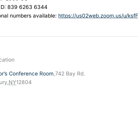
ID: 839 6263 6344
onal numbers available:
https://us02web.zoom.us/u/
ksf
cation
or’s Conference Room
,
742 Bay Rd.
ury
,
NY
12804