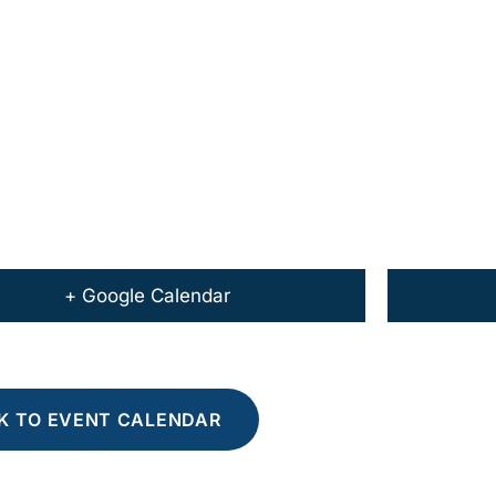
+ Google Calendar
K TO EVENT CALENDAR