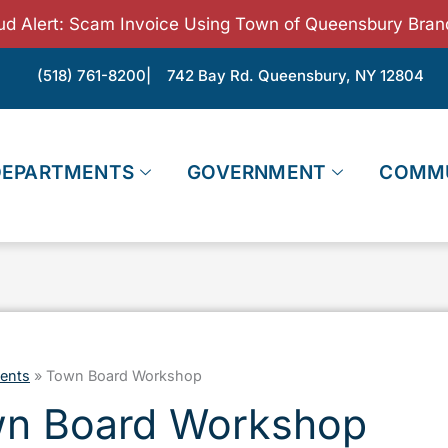
ud Alert: Scam Invoice Using Town of Queensbury Bran
(518) 761-8200
| 742 Bay Rd. Queensbury, NY 12804
DEPARTMENTS
GOVERNMENT
COMM
ents
»
Town Board Workshop
n Board Workshop