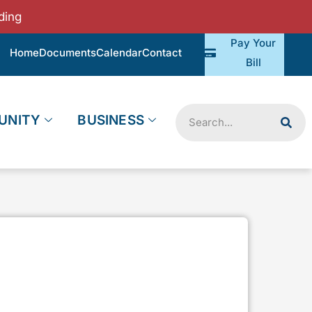
ding
Pay Your
Home
Documents
Calendar
Contact
Bill
Search
UNITY
BUSINESS