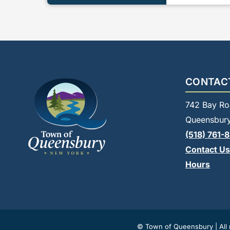
CONTAC
742 Bay Ro
Queensbury
(518) 761-
Contact Us
Hours
© Town of Queensbury | All r