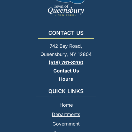
CONTACT US
742 Bay Road,
Queensbury, NY 12804
(518) 761-8200
Contact Us
Hours
QUICK LINKS
Home
Departments
Government