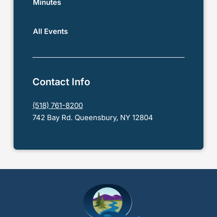
Minutes
All Events
Contact Info
(518) 761-8200
742 Bay Rd. Queensbury, NY 12804