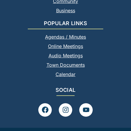
Community
Business
POPULAR LINKS
Agendas / Minutes
Online Meetings
Audio Meetings
Town Documents
Calendar
SOCIAL
F
I
Y
a
n
o
c
s
u
e
t
t