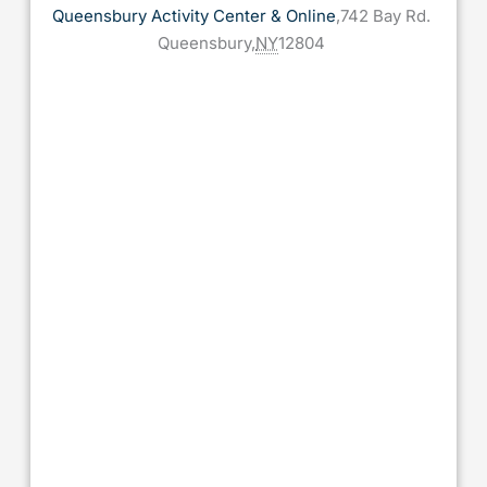
Queensbury Activity Center & Online
,
742 Bay Rd.
Queensbury
,
NY
12804