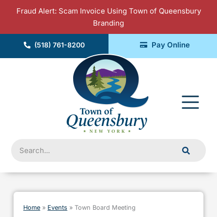
Skip
Fraud Alert: Scam Invoice Using Town of Queensbury
to
Branding
content
Pay Online
(518) 761-8200
Fly
Me
Search
Home
»
Events
»
Town Board Meeting