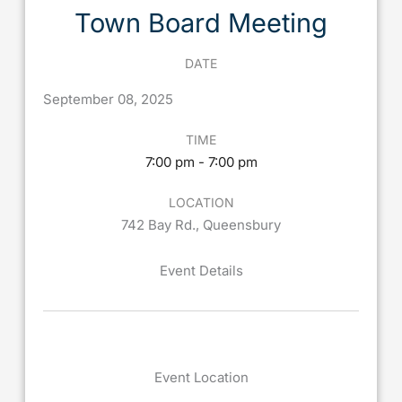
Town Board Meeting
DATE
September
08,
2025
TIME
7:00 pm - 7:00 pm
LOCATION
742 Bay Rd., Queensbury
Event Details
Event Location