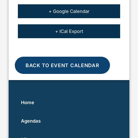
+ Google Calendar
+ ICal Export
BACK TO EVENT CALENDAR
Home
Agendas