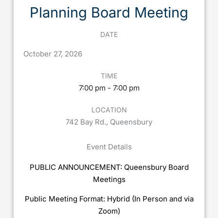
Planning Board Meeting
DATE
October
27,
2026
TIME
7:00 pm - 7:00 pm
LOCATION
742 Bay Rd., Queensbury
Event Details
PUBLIC ANNOUNCEMENT: Queensbury Board
Meetings
Public Meeting Format: Hybrid (In Person and via
Zoom)