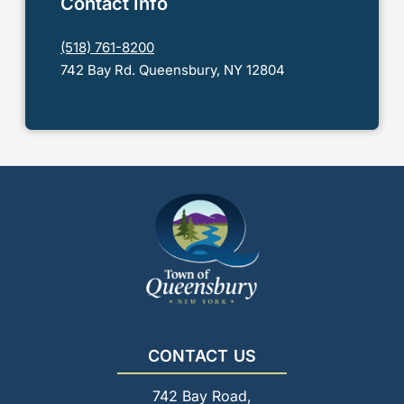
Contact Info
(518) 761-8200
742 Bay Rd. Queensbury, NY 12804
CONTACT US
742 Bay Road,