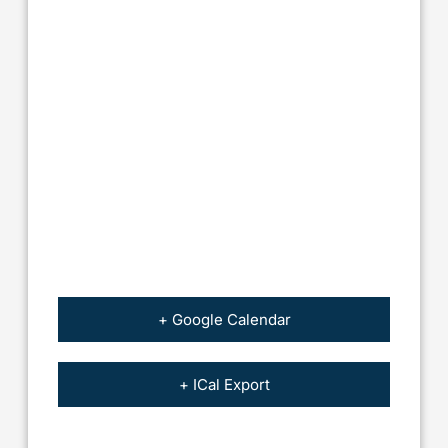
+ Google Calendar
+ ICal Export