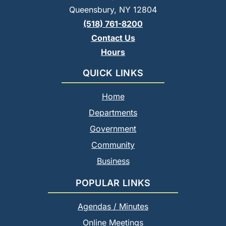
Queensbury, NY 12804
(518) 761-8200
Contact Us
Hours
QUICK LINKS
Home
Departments
Government
Community
Business
POPULAR LINKS
Agendas / Minutes
Online Meetings