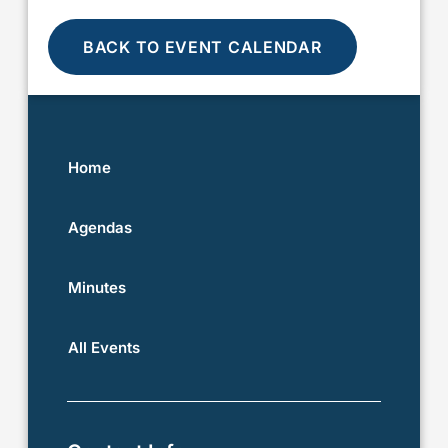
BACK TO EVENT CALENDAR
Home
Agendas
Minutes
All Events