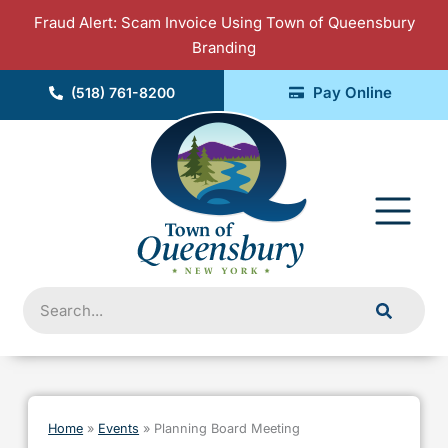
Skip
Fraud Alert: Scam Invoice Using Town of Queensbury
to
Branding
content
Pay Online
(518) 761-8200
Fly
Me
Search
Home
»
Events
»
Planning Board Meeting