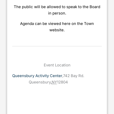
The public will be allowed to speak to the Board
in person.
Agenda can be viewed here on the Town
website.
Event Location
Queensbury Activity Center
,
742 Bay Rd.
Queensbury
,
NY
12804