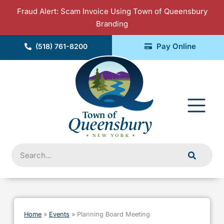
Skip
Fraud Alert: Scam Invoice Using Town of Queensbury
to
Branding
content
Pay Online
(518) 761-8200
Fly
Me
Search
Home
»
Events
»
Planning Board Meeting