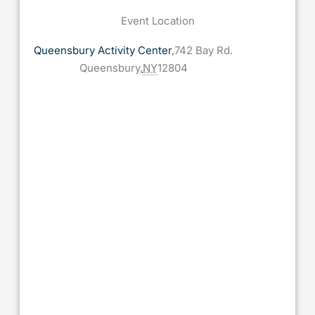
Event Location
Queensbury Activity Center
,
742 Bay Rd.
Queensbury
,
NY
12804