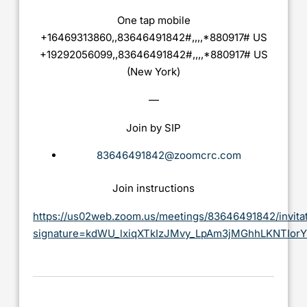
One tap mobile
+16469313860,,83646491842#,,,,*880917# US
+19292056099,,83646491842#,,,,*880917# US
(New York)
—
Join by SIP
83646491842@zoomcrc.com
Join instructions
https://us02web.zoom.us/meetings/83646491842/invita
signature=kdWU_lxiqXTkIzJMvy_LpAm3jMGhhLKNTIor