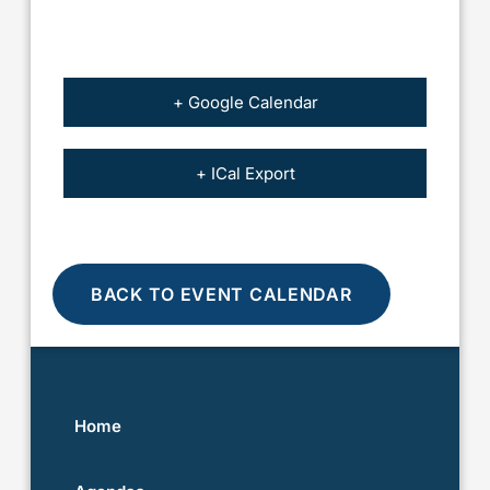
+ Google Calendar
+ ICal Export
BACK TO EVENT CALENDAR
Home