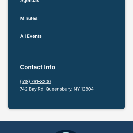
Agendas
Minutes
All Events
Contact Info
(518) 761-8200
742 Bay Rd. Queensbury, NY 12804