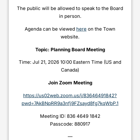
The public will be allowed to speak to the Board
in person.
Agenda can be viewed
here
on the Town
website.
Topic: Planning Board Meeting
Time: Jul 21, 2026 10:00 Eastern Time (US and
Canada)
Join Zoom Meeting
https://us02web.zoom.us/j/83646491842?
pwd=7AkBNpRR9a3nfj9FZsayd8fg7kqWbP.1
Meeting ID: 836 4649 1842
Passcode: 880917
—