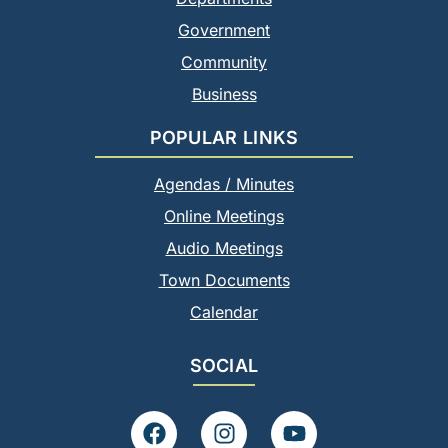
Government
Community
Business
POPULAR LINKS
Agendas / Minutes
Online Meetings
Audio Meetings
Town Documents
Calendar
SOCIAL
F
I
Y
a
n
o