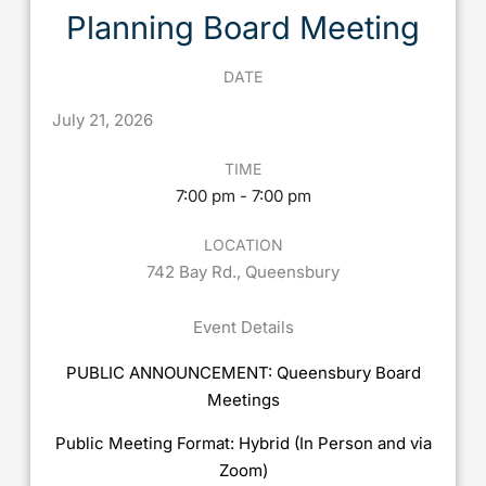
Planning Board Meeting
DATE
July
21,
2026
TIME
7:00 pm - 7:00 pm
LOCATION
742 Bay Rd., Queensbury
Event Details
PUBLIC ANNOUNCEMENT: Queensbury Board
Meetings
Public Meeting Format: Hybrid (In Person and via
Zoom)