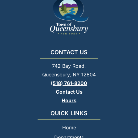
CONTACT US
742 Bay Road,
Queensbury, NY 12804
(518) 761-8200
Contact Us
Hours
QUICK LINKS
Home
Departments