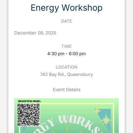
Energy Workshop
DATE
December
09,
2025
TIME
4:30 pm - 6:00 pm
LOCATION
742 Bay Rd., Queensbury
Event Details