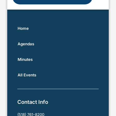
Home
Agendas
Minutes
All Events
Contact Info
(518) 761-8200