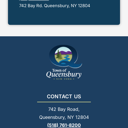
742 Bay Rd. Queensbury, NY 12804
CONTACT US
742 Bay Road,
Queensbury, NY 12804
(518) 761-8200