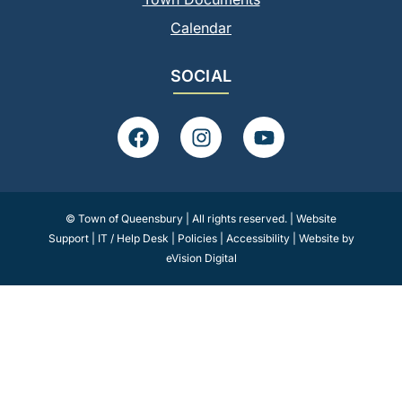
Calendar
SOCIAL
F
I
Y
a
n
o
c
s
u
e
t
t
b
a
u
© Town of Queensbury | All rights reserved. |
Website
o
g
b
Support
|
IT / Help Desk
|
Policies
|
Accessibility
|
Website by
o
r
e
eVision Digital
k
a
m