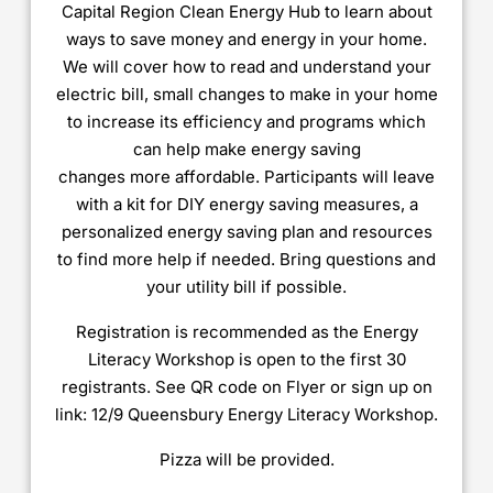
Capital Region Clean Energy Hub to learn about
ways to save money and energy in your home.
We will cover how to read and understand your
electric bill, small changes to make in your home
to increase its efficiency and programs which
can help make energy saving
changes more affordable. Participants will leave
with a kit for DIY energy saving measures, a
personalized energy saving plan and resources
to find more help if needed. Bring questions and
your utility bill if possible.
Registration is recommended as the Energy
Literacy Workshop is open to the first 30
registrants. See QR code on Flyer or sign up on
link: 12/9 Queensbury Energy Literacy Workshop.
Pizza will be provided.