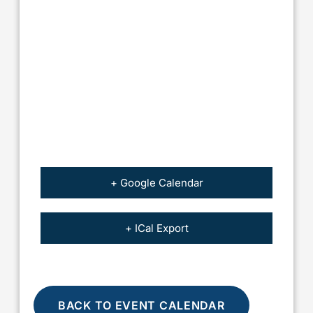
+ Google Calendar
+ ICal Export
BACK TO EVENT CALENDAR