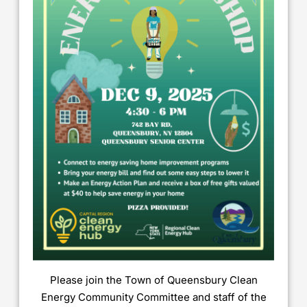
Please join the Town of Queensbury Clean
Energy Community Committee and staff of the