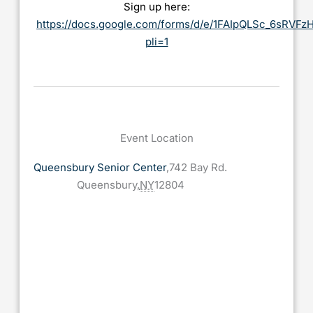
Sign up here:
https://docs.google.com/forms/d/e/1FAIpQLSc_6sRV
pli=1
Event Location
Queensbury Senior Center
,
742 Bay Rd.
Queensbury
,
NY
12804