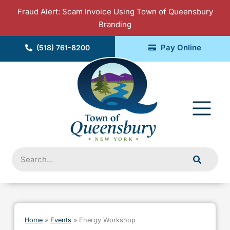
Skip
Fraud Alert: Scam Invoice Using Town of Queensbury
to
Branding
content
Pay Online
(518) 761-8200
Fly
Me
Search
Home
»
Events
»
Energy Workshop