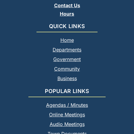
Contact Us
Hours
QUICK LINKS
Home
Departments
Government
Community
Business
POPULAR LINKS
Agendas / Minutes
Online Meetings
Audio Meetings
Town Documents