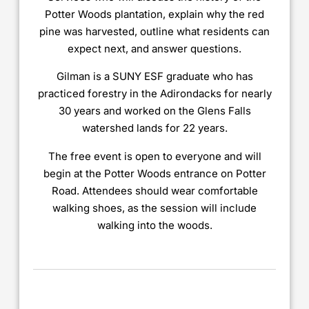
Potter Woods plantation, explain why the red
pine was harvested, outline what residents can
expect next, and answer questions.
Gilman is a SUNY ESF graduate who has
practiced forestry in the Adirondacks for nearly
30 years and worked on the Glens Falls
watershed lands for 22 years.
The free event is open to everyone and will
begin at the Potter Woods entrance on Potter
Road. Attendees should wear comfortable
walking shoes, as the session will include
walking into the woods.