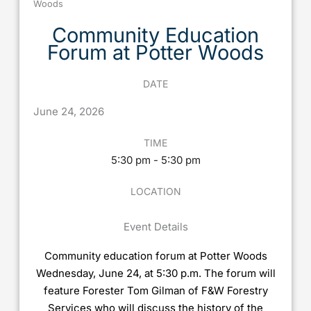
Woods
Community Education
Forum at Potter Woods
DATE
June
24,
2026
TIME
5:30 pm - 5:30 pm
LOCATION
Event Details
Community education forum at Potter Woods
Wednesday, June 24, at 5:30 p.m. The forum will
feature Forester Tom Gilman of F&W Forestry
Services who will discuss the history of the