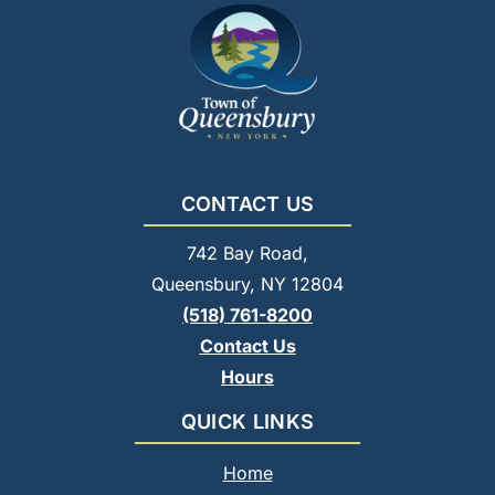
CONTACT US
742 Bay Road,
Queensbury, NY 12804
(518) 761-8200
Contact Us
Hours
QUICK LINKS
Home