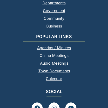
Departments
Government
Community
Business
POPULAR LINKS
Agendas / Minutes
Online Meetings
Audio Meetings
Town Documents
Calendar
SOCIAL
F
I
Y