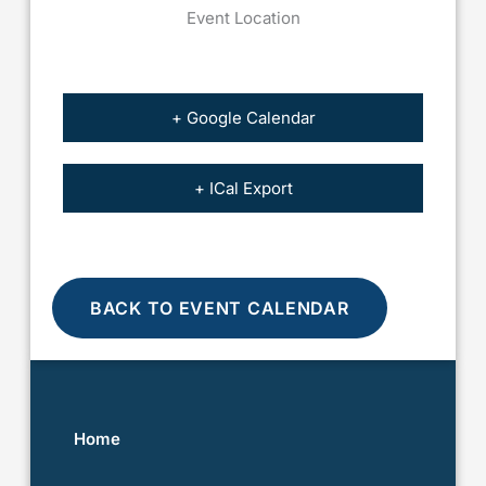
Event Location
+ Google Calendar
+ ICal Export
BACK TO EVENT CALENDAR
Home