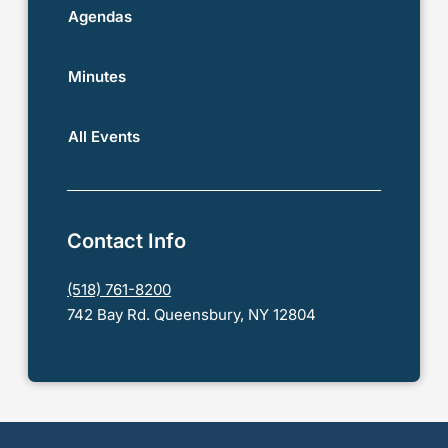
Agendas
Minutes
All Events
Contact Info
(518) 761-8200
742 Bay Rd. Queensbury, NY 12804