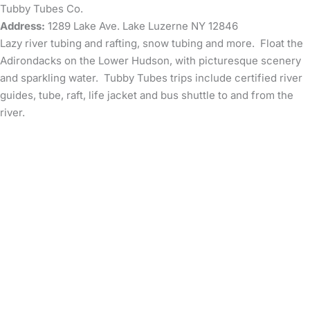
Tubby Tubes Co.
Address:
1289 Lake Ave. Lake Luzerne NY 12846
Lazy river tubing and rafting, snow tubing and more. Float the
Adirondacks on the Lower Hudson, with picturesque scenery
and sparkling water. Tubby Tubes trips include certified river
guides, tube, raft, life jacket and bus shuttle to and from the
river.