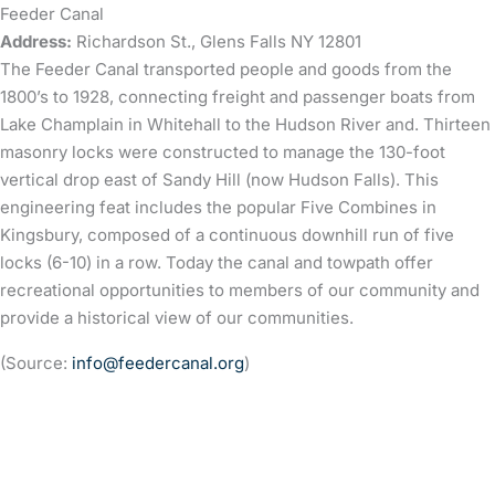
Feeder Canal
Address:
Richardson St., Glens Falls NY 12801
The Feeder Canal transported people and goods from the
1800’s to 1928, connecting freight and passenger boats from
Lake Champlain in Whitehall to the Hudson River and. Thirteen
masonry locks were constructed to manage the 130-foot
vertical drop east of Sandy Hill (now Hudson Falls). This
engineering feat includes the popular Five Combines in
Kingsbury, composed of a continuous downhill run of five
locks (6-10) in a row. Today the canal and towpath offer
recreational opportunities to members of our community and
provide a historical view of our communities.
(Source:
info@feedercanal.org
)